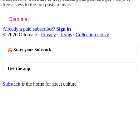
free access to the full post archives.
Start trial
Already a paid subscriber?
Sign in
© 2026 Ottomate
·
Privacy
∙
Terms
∙
Collection notice
Start your Substack
Get the app
Substack
is the home for great culture