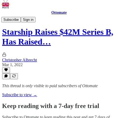
Ottomate
Delivery Robots
Subscribe
Sign in
Starship Raises $42M Series B,
Has Raised…
Christopher Albrecht
Mar 1, 2022
This thread is only visible to paid subscribers of Ottomate
Subscribe to view →
Keep reading with a 7-day free trial
Subscribe to
Ottomate
to keep reading this post and get 7 days of