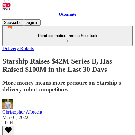
Ottomate
Subscribe
Sign in
Read distraction-free on Substack
Delivery Robots
Starship Raises $42M Series B, Has
Raised $100M in the Last 30 Days
More money means more pressure on Starship's
delivery robot competitors.
Christopher Albrecht
Mar 01, 2022
∙ Paid