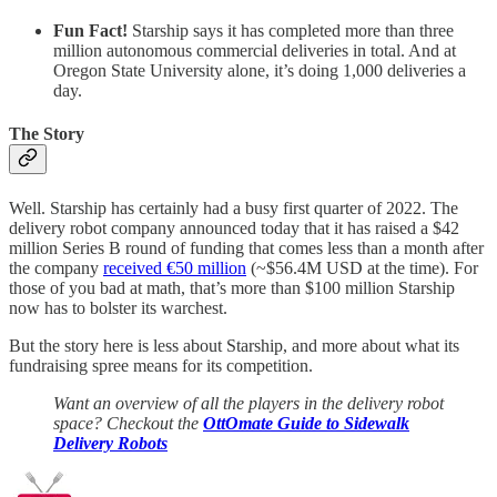
Fun Fact!
Starship says it has completed more than three
million autonomous commercial deliveries in total. And at
Oregon State University alone, it’s doing 1,000 deliveries a
day.
The Story
Well. Starship has certainly had a busy first quarter of 2022. The
delivery robot company announced today that it has raised a $42
million Series B round of funding that comes less than a month after
the company
received €50 million
(~$56.4M USD at the time). For
those of you bad at math, that’s more than $100 million Starship
now has to bolster its warchest.
But the story here is less about Starship, and more about what its
fundraising spree means for its competition.
Want an overview of all the players in the delivery robot
space? Checkout the
OttOmate Guide to Sidewalk
Delivery Robots