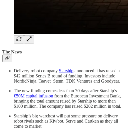
The News
Delivery robot company
Starship
announced it has raised a
$42 million Series B round of funding. Investors include
NordicNinja, Taavet+Stenn, TDK Ventures and Goodyear.
The new funding comes less than 30 days after Starship’s
€50M capital infusion
from the European Investment Bank,
bringing the total amount raised by Starship to more than
$100 million. The company has raised $202 million in total.
Starship’s big warchest will put some pressure on delivery
robot rivals such as Kiwbot, Serve and Cartken as they all
come to market.