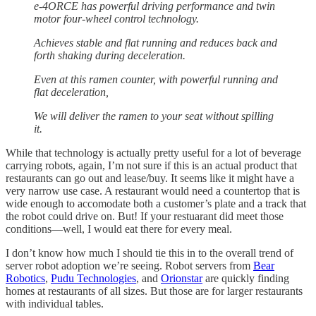
e-4ORCE has powerful driving performance and twin
motor four-wheel control technology.
Achieves stable and flat running and reduces back and
forth shaking during deceleration.
Even at this ramen counter, with powerful running and
flat deceleration,
We will deliver the ramen to your seat without spilling
it.
While that technology is actually pretty useful for a lot of beverage
carrying robots, again, I’m not sure if this is an actual product that
restaurants can go out and lease/buy. It seems like it might have a
very narrow use case. A restaurant would need a countertop that is
wide enough to accomodate both a customer’s plate and a track that
the robot could drive on. But! If your restuarant did meet those
conditions—well, I would eat there for every meal.
I don’t know how much I should tie this in to the overall trend of
server robot adoption we’re seeing. Robot servers from
Bear
Robotics
,
Pudu Technologies
, and
Orionstar
are quickly finding
homes at restaurants of all sizes. But those are for larger restaurants
with individual tables.