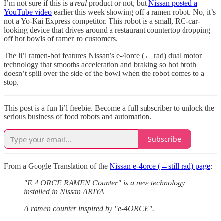
I’m not sure if this is a
real
product or not, but
Nissan posted a
YouTube video
earlier this week showing off a ramen robot. No, it’s
not a Yo-Kai Express competitor. This robot is a small, RC-car-
looking device that drives around a restaurant countertop dropping
off hot bowls of ramen to customers.
The li’l ramen-bot features Nissan’s e-4orce (← rad) dual motor
technology that smooths acceleration and braking so hot broth
doesn’t spill over the side of the bowl when the robot comes to a
stop.
This post is a fun li’l freebie. Become a full subscriber to unlock the
serious business of food robots and automation.
Subscribe
From a Google Translation of the
Nissan e-4orce (←still rad) page
:
"E-4 ORCE RAMEN Counter" is a new technology
installed in Nissan ARIYA
A ramen counter inspired by "e-4ORCE".