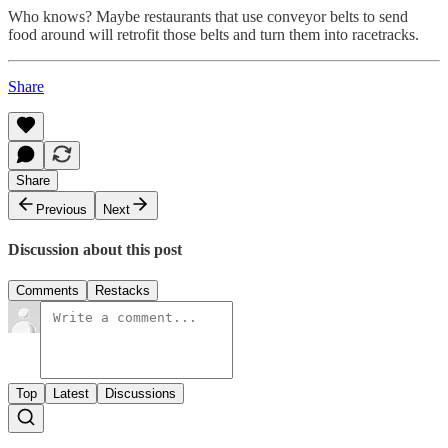
Who knows? Maybe restaurants that use conveyor belts to send
food around will retrofit those belts and turn them into racetracks.
Share
Share
Previous
Next
Discussion about this post
Comments
Restacks
Top
Latest
Discussions