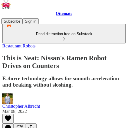
Ottomate
Subscribe
Sign in
Read distraction-free on Substack
Restaurant Robots
This is Neat: Nissan's Ramen Robot
Drives on Counters
E-4orce technology allows for smooth acceleration
and braking without sloshing.
Christopher Albrecht
Mar 08, 2022