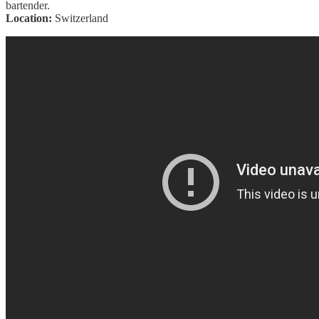
bartender.
Location:
Switzerland