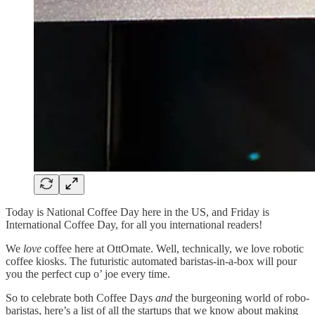
Today is National Coffee Day here in the US, and Friday is
International Coffee Day, for all you international readers!
We
love
coffee here at OttOmate. Well, technically, we love robotic
coffee kiosks. The futuristic automated baristas-in-a-box will pour
you the perfect cup o’ joe every time.
So to celebrate both Coffee Days
and
the burgeoning world of robo-
baristas, here’s a list of all the startups that we know about making