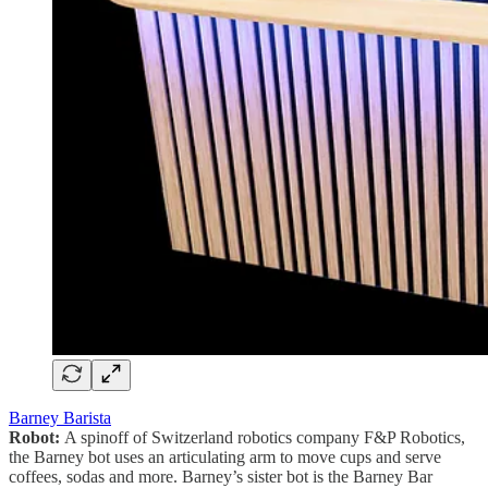
Barney Barista
Robot:
A spinoff of Switzerland robotics company F&P Robotics,
the Barney bot uses an articulating arm to move cups and serve
coffees, sodas and more. Barney’s sister bot is the Barney Bar