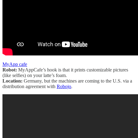
MyApp cafe
Robot:
MyAppCafe’s hook is that it prints customizable pictures
(like selfies) on your latte’s foam.
Location:
Germany, but the machines are coming to the U.S. via a
distribution agreement with
Robojo
.