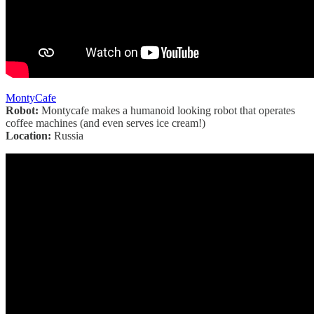
MontyCafe
Robot:
Montycafe makes a humanoid looking robot that operates
coffee machines (and even serves ice cream!)
Location:
Russia