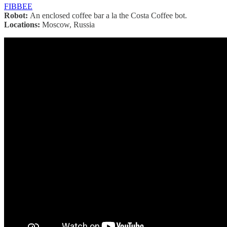
FIBBEE
Robot:
An enclosed coffee bar a la the Costa Coffee bot.
Locations:
Moscow, Russia