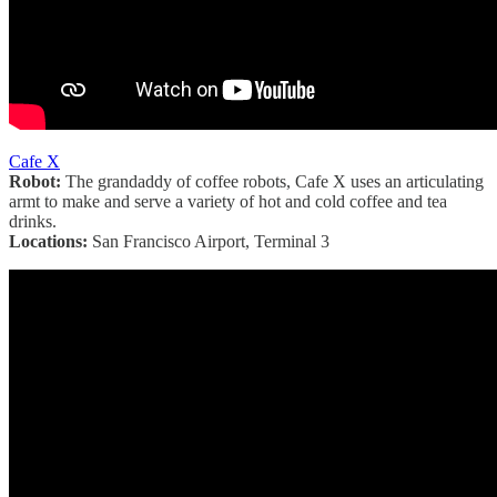
Cafe X
Robot:
The grandaddy of coffee robots, Cafe X uses an articulating
armt to make and serve a variety of hot and cold coffee and tea
drinks.
Locations:
San Francisco Airport, Terminal 3