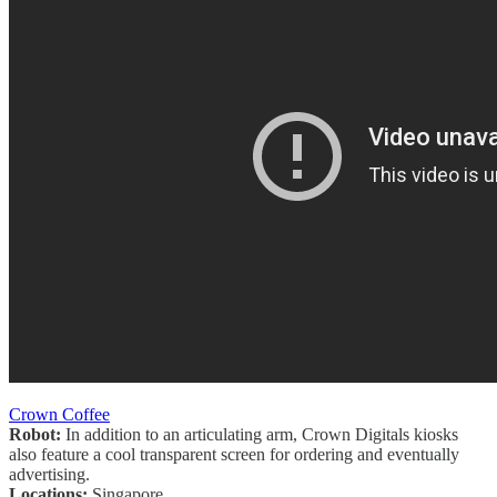
Crown Coffee
Robot:
In addition to an articulating arm, Crown Digitals kiosks
also feature a cool transparent screen for ordering and eventually
advertising.
Locations:
Singapore