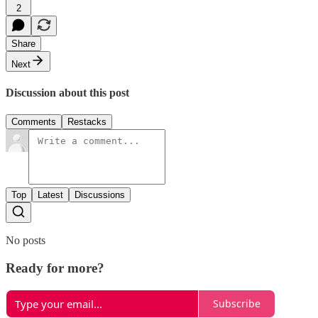
2
Share
Next
Discussion about this post
Comments
Restacks
Top
Latest
Discussions
No posts
Ready for more?
Subscribe