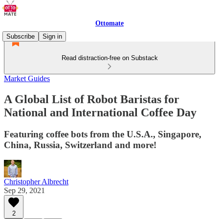
Ottomate
Subscribe
Sign in
Read distraction-free on Substack
Market Guides
A Global List of Robot Baristas for
National and International Coffee Day
Featuring coffee bots from the U.S.A., Singapore,
China, Russia, Switzerland and more!
Christopher Albrecht
Sep 29, 2021
2