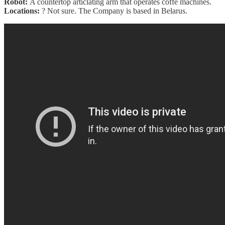
Robot:
A countertop articlating arm that operates coffe machines.
Locations:
? Not sure. The Company is based in Belarus.