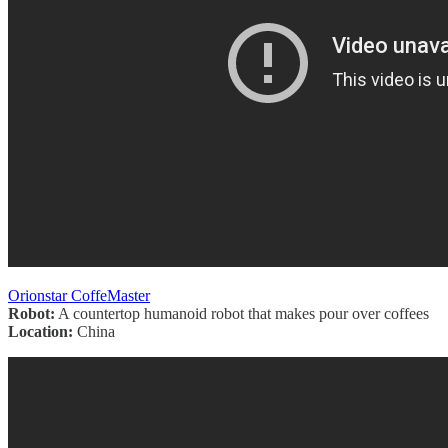
Orionstar CoffeMaster
Robot:
A countertop humanoid robot that makes pour over coffees
Location:
China