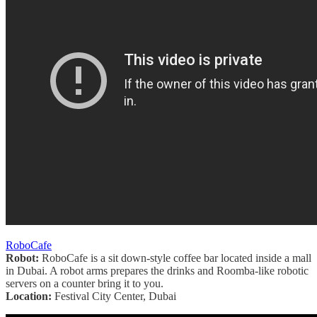
RoboCafe
Robot:
RoboCafe is a sit down-style coffee bar located inside a mall
in Dubai. A robot arms prepares the drinks and Roomba-like robotic
servers on a counter bring it to you.
Location:
Festival City Center, Dubai