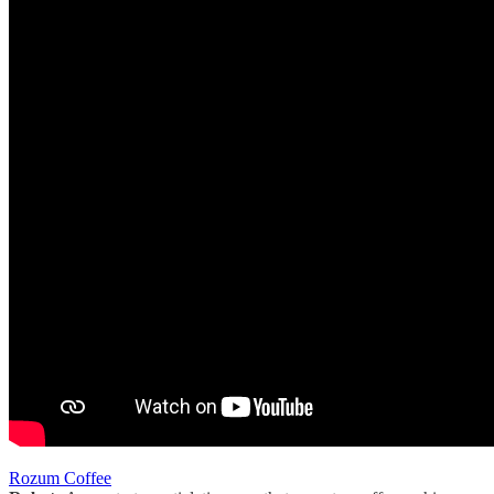
Rozum Coffee