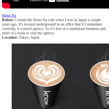
Henn Na
Robot:
I visited the Henn Na cafe when I was in Japan a couple
years ago. It’s located underground in an office that if I remember
correctly, is a travel agency. So it’s less of a standalone business and
more of a hook to visit the agency.
Location:
Tokyo, Japan