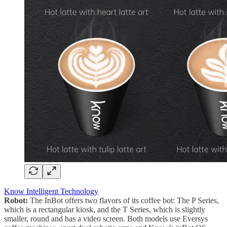
Know Intelligent Technology
Robot:
The InBot offers two flavors of its coffee bot: The P Series,
which is a rectangular kiosk, and the T Series, which is slightly
smaller, round and has a video screen. Both models use Eversys