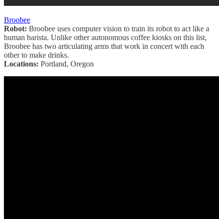
Broobee
Robot:
Broobee uses computer vision to train its robot to act like a
human barista. Unlike other autonomous coffee kiosks on this list,
Broobee has two articulating arms that work in concert with each
other to make drinks.
Locations:
Portland, Oregon