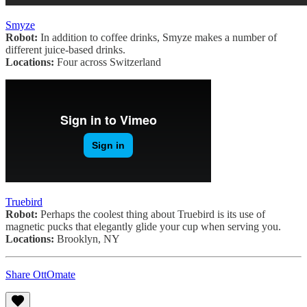
Smyze
Robot:
In addition to coffee drinks, Smyze makes a number of
different juice-based drinks.
Locations:
Four across Switzerland
Truebird
Robot:
Perhaps the coolest thing about Truebird is its use of
magnetic pucks that elegantly glide your cup when serving you.
Locations:
Brooklyn, NY
Share OttOmate