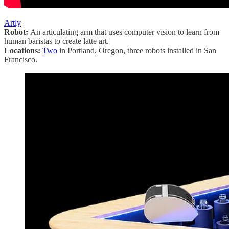
Artly
Robot:
An articulating arm that uses computer vision to learn from
human baristas to create latte art.
Locations:
Two
in Portland, Oregon, three robots installed in San
Francisco.