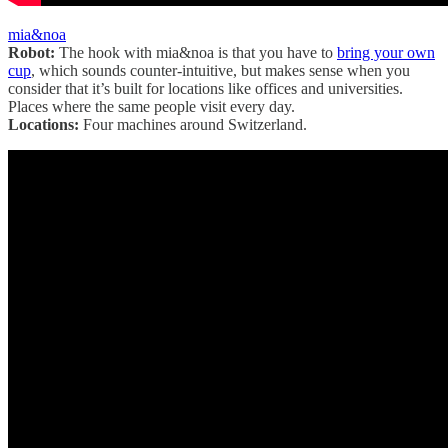
mia&noa
Robot:
The hook with mia&noa is that you have to
bring your own
cup
, which sounds counter-intuitive, but makes sense when you
consider that it’s built for locations like offices and universities.
Places where the same people visit every day.
Locations:
Four machines around Switzerland.