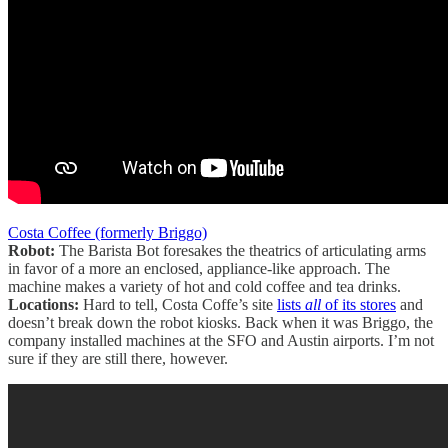
Costa Coffee (formerly Briggo)
Robot:
The Barista Bot foresakes the theatrics of articulating arms
in favor of a more an enclosed, appliance-like approach. The
machine makes a variety of hot and cold coffee and tea drinks.
Locations:
Hard to tell, Costa Coffe’s site
lists
all
of its stores
and
doesn’t break down the robot kiosks. Back when it was Briggo, the
company installed machines at the SFO and Austin airports. I’m not
sure if they are still there, however.