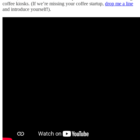
coffee kiosks. (If we’re missing your coffee startup,
drop me a line
and introduce yourself!).