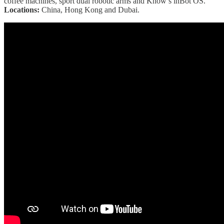
coffee machines, sport dual robotic arms and Know’s inBot OS.
Locations:
China, Hong Kong and Dubai.