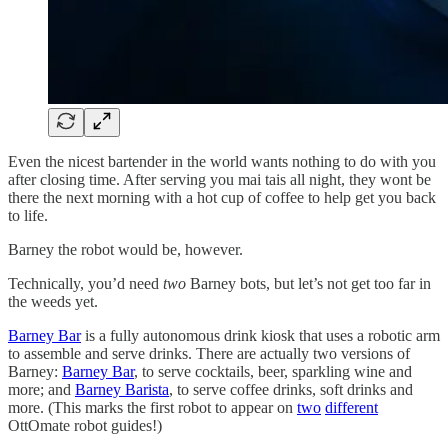
Even the nicest bartender in the world wants nothing to do with you
after closing time. After serving you mai tais all night, they wont be
there the next morning with a hot cup of coffee to help get you back
to life.
Barney the robot would be, however.
Technically, you’d need
two
Barney bots, but let’s not get too far in
the weeds yet.
Barney Bar
is a fully autonomous drink kiosk that uses a robotic arm
to assemble and serve drinks. There are actually two versions of
Barney:
Barney Bar
, to serve cocktails, beer, sparkling wine and
more; and
Barney Barista
, to serve coffee drinks, soft drinks and
more. (This marks the first robot to appear on
two
different
OttOmate robot guides!)