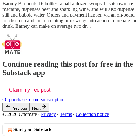
Barney Bar holds 16 bottles, a half a dozen syrups, has its own ice
machine, dispenses beer and sparkling wine, and will also dispense
still and bubble water. Orders and payment happen via an on-board
touchscreen and an articulating arm swings into action to prepare the
drink. Barney can make on average two dr…
Continue reading this post for free in the
Substack app
Claim my free post
Or purchase a paid subscription.
Previous
Next
© 2026 Ottomate
·
Privacy
∙
Terms
∙
Collection notice
Start your Substack