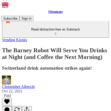
Ottomate
Subscribe
Sign in
Read distraction-free on Substack
Vending Kiosks
The Barney Robot Will Serve You Drinks
at Night (and Coffee the Next Morning)
Switzerland drink automation strikes again!
Christopher Albrecht
Oct 22, 2021
∙ Paid