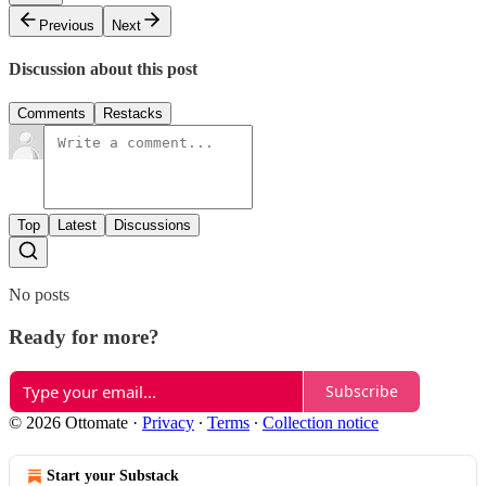
Previous
Next
Discussion about this post
Comments
Restacks
Top
Latest
Discussions
No posts
Ready for more?
Subscribe
© 2026 Ottomate
·
Privacy
∙
Terms
∙
Collection notice
Start your Substack