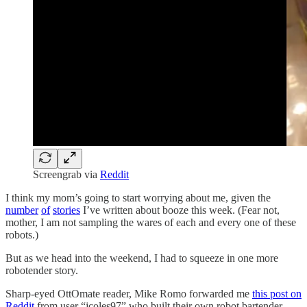
Screengrab via
Reddit
I think my mom’s going to start worrying about me, given the
number
of
stories
I’ve written about booze this week. (Fear not,
mother, I am not sampling the wares of each and every one of these
robots.)
But as we head into the weekend, I had to squeeze in one more
robotender story.
Sharp-eyed OttOmate reader, Mike Romo forwarded me
this post on
Reddit
from user “jcoles97” who built their own robot bartender.