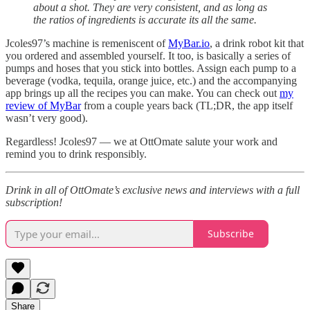
about a shot. They are very consistent, and as long as
the ratios of ingredients is accurate its all the same.
Jcoles97’s machine is remeniscent of
MyBar.io
, a drink robot kit that
you ordered and assembled yourself. It too, is basically a series of
pumps and hoses that you stick into bottles. Assign each pump to a
beverage (vodka, tequila, orange juice, etc.) and the accompanying
app brings up all the recipes you can make. You can check out
my
review of MyBar
from a couple years back (TL;DR, the app itself
wasn’t very good).
Regardless! Jcoles97 — we at OttOmate salute your work and
remind you to drink responsibly.
Drink in all of OttOmate’s exclusive news and interviews with a full
subscription!
Subscribe
Share