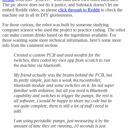
The pic above does
not
do it justice, and Substack doesn’t let me
embed Reddit video, so please
click through to Reddit
to check the
machine out in all its DIY gloriousness.
For those curious, the robot was built by someone studying
computer science who used the project to practice coding. The robot
can make custom drinks based on the ingredients available. For
those wanting some more technical information, here’s some more
info from the comment section:
Created a custom PCB and used mosfets for the
switches, then coded my own app from scratch to run
the machine via bluetooth.
My friend actually was the brains behind the PCB, but
its pretty simple, just has a weak microcontroller,
bluetooth module and some switches on it. Im not super
familiar with arduinos, but all you need is Bluetooth
capability and switches to trigger the pumps, the rest is
all software, i would be happy to share my code but its
not quite complete, there is still a lot of stuff i need to
add.
I am using peristaltic pumps, just measuring it by the
amount of time they are running, 10 seconds is just