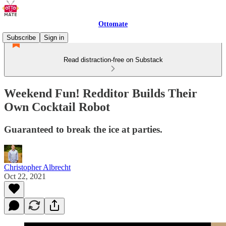
Ottomate
Subscribe
Sign in
Read distraction-free on Substack
Weekend Fun! Redditor Builds Their
Own Cocktail Robot
Guaranteed to break the ice at parties.
Christopher Albrecht
Oct 22, 2021