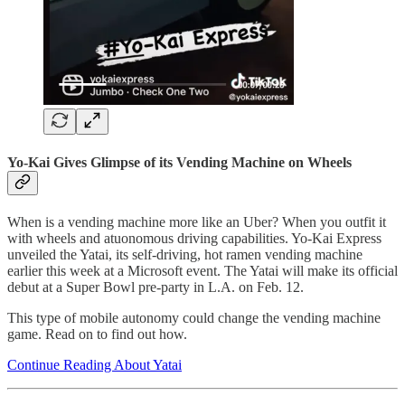
Yo-Kai Gives Glimpse of its Vending Machine on Wheels
When is a vending machine more like an Uber? When you outfit it
with wheels and atuonomous driving capabilities. Yo-Kai Express
unveiled the Yatai, its self-driving, hot ramen vending machine
earlier this week at a Microsoft event. The Yatai will make its official
debut at a Super Bowl pre-party in L.A. on Feb. 12.
This type of mobile autonomy could change the vending machine
game. Read on to find out how.
Continue Reading About Yatai