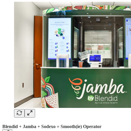
Blendid + Jamba + Sodexo = Smooth(ie) Operator