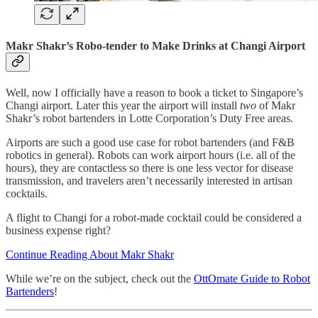
Makr Shakr’s Robo-tender to Make Drinks at Changi Airport
Well, now I officially have a reason to book a ticket to Singapore’s
Changi airport. Later this year the airport will install
two
of Makr
Shakr’s robot bartenders in Lotte Corporation’s Duty Free areas.
Airports are such a good use case for robot bartenders (and F&B
robotics in general). Robots can work airport hours (i.e. all of the
hours), they are contactless so there is one less vector for disease
transmission, and travelers aren’t necessarily interested in artisan
cocktails.
A flight to Changi for a robot-made cocktail could be considered a
business expense right?
Continue Reading About Makr Shakr
While we’re on the subject, check out the
OttOmate Guide to Robot
Bartenders
!