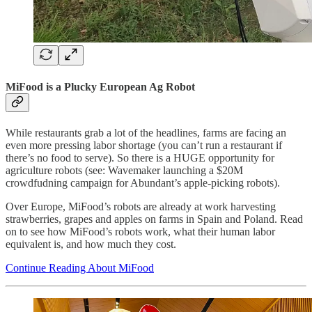
MiFood is a Plucky European Ag Robot
While restaurants grab a lot of the headlines, farms are facing an
even more pressing labor shortage (you can’t run a restaurant if
there’s no food to serve). So there is a HUGE opportunity for
agriculture robots (see: Wavemaker launching a $20M
crowdfudning campaign for Abundant’s apple-picking robots).
Over Europe, MiFood’s robots are already at work harvesting
strawberries, grapes and apples on farms in Spain and Poland. Read
on to see how MiFood’s robots work, what their human labor
equivalent is, and how much they cost.
Continue Reading About MiFood