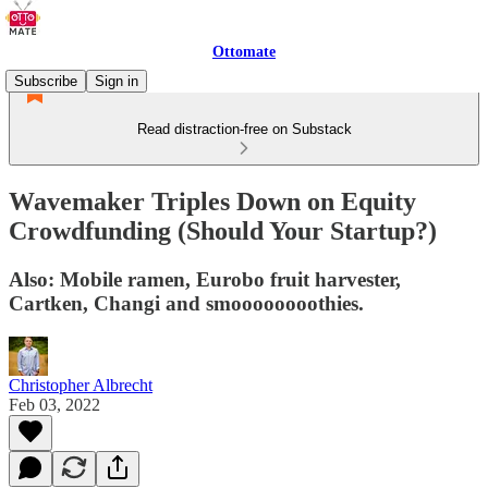
Ottomate
Subscribe
Sign in
Read distraction-free on Substack
Wavemaker Triples Down on Equity
Crowdfunding (Should Your Startup?)
Also: Mobile ramen, Eurobo fruit harvester,
Cartken, Changi and smoooooooothies.
Christopher Albrecht
Feb 03, 2022