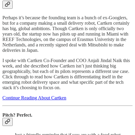
Perhaps it’s because the founding team is a bunch of ex-Googlers,
but for a company making a small delivery robot, Cartken certainly
has big, global ambitions. Though Cartken is only officially two
years old, the startup now has pilots up and running in Miami with
REEF Technologies, on the campus of Erasmus Univeristy in the
Netherlands, and a recently signed deal with Mitsubishi to make
deliveries in Japan.
I spoke with Cartken Co-Founder and COO Anjali Jindal Naik this
week, and she described how Cartken isn’t just thinking big
geographically, but each of its pilots represents a different use case.
Click through to read how Cartken is differentiating itself in the
emerging robot delivery space and what specific part of the tech
stack it’s choosing to focus on.
Continue Reading About Cartken
Pitch? Perfect.
Just a friendly reminder that if you are with a food robot