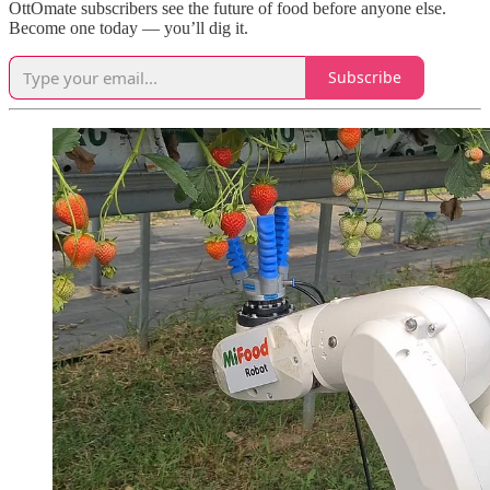
OttOmate subscribers see the future of food before anyone else.
Become one today — you’ll dig it.
Subscribe