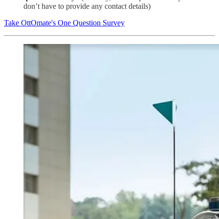
don’t have to provide any contact details)
Take OttOmate's One Question Survey