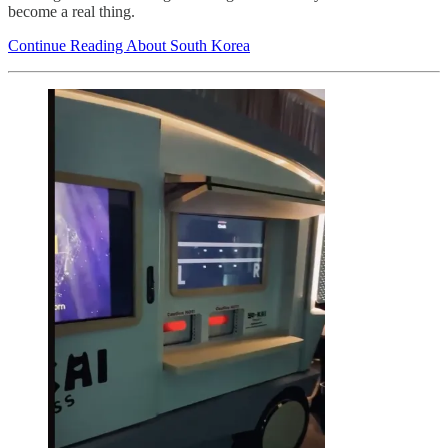
become a real thing.
Continue Reading About South Korea