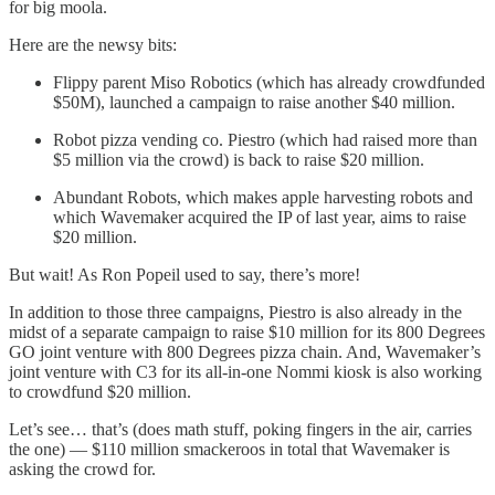
for big moola.
Here are the newsy bits:
Flippy parent Miso Robotics (which has already crowdfunded
$50M), launched a campaign to raise another $40 million.
Robot pizza vending co. Piestro (which had raised more than
$5 million via the crowd) is back to raise $20 million.
Abundant Robots, which makes apple harvesting robots and
which Wavemaker acquired the IP of last year, aims to raise
$20 million.
But wait! As Ron Popeil used to say, there’s more!
In addition to those three campaigns, Piestro is also already in the
midst of a separate campaign to raise $10 million for its 800 Degrees
GO joint venture with 800 Degrees pizza chain. And, Wavemaker’s
joint venture with C3 for its all-in-one Nommi kiosk is also working
to crowdfund $20 million.
Let’s see… that’s (does math stuff, poking fingers in the air, carries
the one) — $110 million smackeroos in total that Wavemaker is
asking the crowd for.