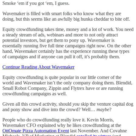
Smoke ‘em if you got ‘em, I guess.
Wavemaker is filled with smart folks who know what they are
doing, but this seems like an awfully big hunka cheddar to bite off.
Equity crowdfunding takes time, money and a lot of work. You need
a steady stream of ads, webinars and more to not only attract
potential investors, but get them to pony up. Wavemaker is
essentially running five full time campaigns right now. On the other
hand, Wavemaker certainly has the experience running these types
of campaigns and if anyone can pull it off, it’s probably them.
Continue Reading About Wavemaker
Equity crowdfunding is quite popular in our little corner of the
world and Wavemaker isn’t the only company doing them. Blendid,
Small Robot Company, Zippin and Flytrex have or are running
crowdfunding campaigns as well.
Given all this crowd activity, should
you
skip the venture capital dog
and pony show and dive into the crowd? Well…
maybe
?
People who do crowdfunding really love it. Kevin Morris,
Wavemaker CFO explained why he likes crowdfunding at the
OttOmate Pizza Automation Event
last November. And Covahne