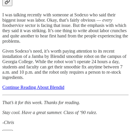
I was talking recently with someone at Sodexo who said their
biggest issue was labor. Okay, that’s fairly obvious —
every
foodservice sector is facing that issue. But the emphasis with which
they said it was striking. It’s one thing to write about labor crunches
and quite another to hear first hand from the people experiencing the
problems.
Given Sodexo’s need, it’s worth paying attention to its recent
installation of a Jamba by Blendid smoothie robot on the campus of
Georgia College. While the robot won’t operate 24 hours a day,
students and faculty can get their smoothie fix anytime between 7
a.m. and 10 p.m. and the robot only requires a person to re-stock
ingredients.
Continue Reading About Blendid
That’s it for this week. Thanks for reading.
Stay cool. Have a great summer. Class of ‘90 rulez.
-Chris