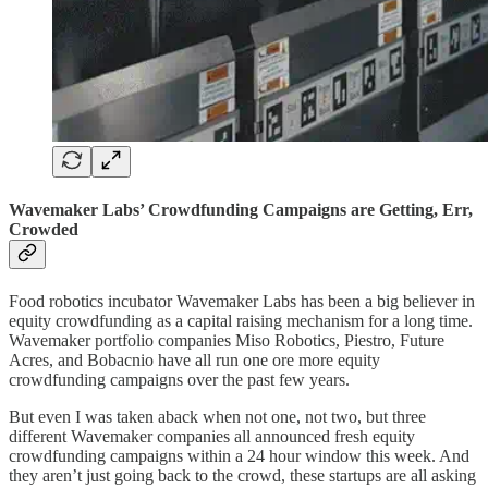
Wavemaker Labs’ Crowdfunding Campaigns are Getting, Err,
Crowded
Food robotics incubator Wavemaker Labs has been a big believer in
equity crowdfunding as a capital raising mechanism for a long time.
Wavemaker portfolio companies Miso Robotics, Piestro, Future
Acres, and Bobacnio have all run one ore more equity
crowdfunding campaigns over the past few years.
But even I was taken aback when not one, not two, but three
different Wavemaker companies all announced fresh equity
crowdfunding campaigns within a 24 hour window this week. And
they aren’t just going back to the crowd, these startups are all asking