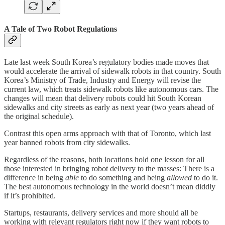
A Tale of Two Robot Regulations
Late last week South Korea’s regulatory bodies made moves that
would accelerate the arrival of sidewalk robots in that country. South
Korea’s Ministry of Trade, Industry and Energy will revise the
current law, which treats sidewalk robots like autonomous cars. The
changes will mean that delivery robots could hit South Korean
sidewalks and city streets as early as next year (two years ahead of
the original schedule).
Contrast this open arms approach with that of Toronto, which last
year banned robots from city sidewalks.
Regardless of the reasons, both locations hold one lesson for all
those interested in bringing robot delivery to the masses: There is a
difference in being
able
to do something and being
allowed
to do it.
The best autonomous technology in the world doesn’t mean diddly
if it’s prohibited.
Startups, restaurants, delivery services and more should all be
working with relevant regulators right now if they want robots to