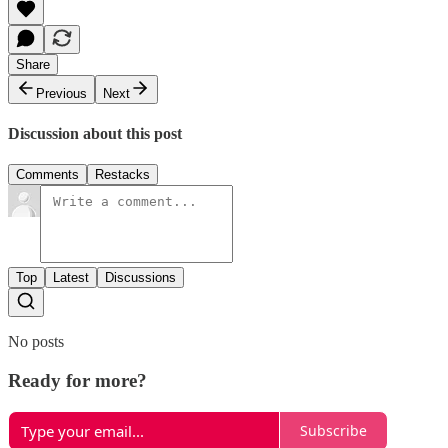
Share
Previous
Next
Discussion about this post
Comments
Restacks
Top
Latest
Discussions
No posts
Ready for more?
Subscribe