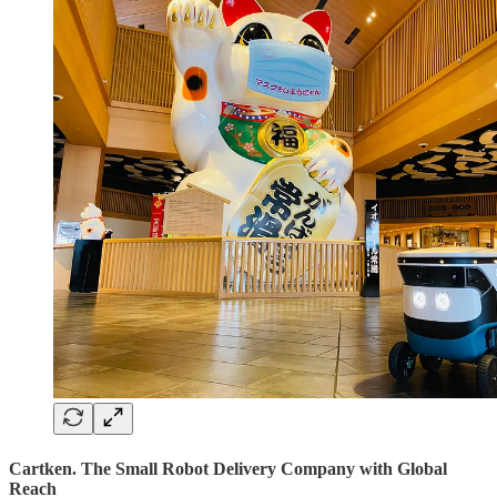
Cartken. The Small Robot Delivery Company with Global
Reach