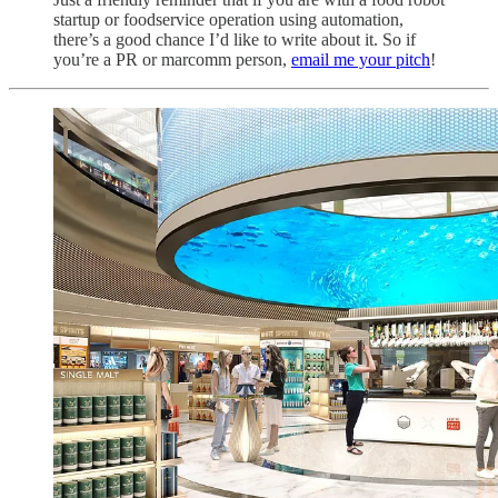
startup or foodservice operation using automation,
there’s a good chance I’d like to write about it. So if
you’re a PR or marcomm person,
email me your pitch
!