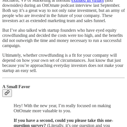
Michaels, VP of Marketing at Blendid
extolled its virtues
(and
downsides) during an OttOmate podcast interview last September.
Both say it’s a great way to not only raise investment, but an army of
people who are
invested
in the future of your company. These
investors act as extended marketing team and sales funnel.
But I’ve also talked with startup founders who have eyed equity
crowdfunding and decided the costs were too high, and the benefits
did not outweigh the time and money necessary to run a successful
campaign.
Ultimately, whether crowdfunding is a fit for your company will
depend on how your own set of circumstances. Just know that just
because you’re approaching everyday investors does not make your
startup an easy sell.
A Small Favor
Hey! With the new year, I’m really focused on making
OttOmate more valuable to you.
If you have a second, could you please take this one-
question survey?
(Literally, it’s one question and you