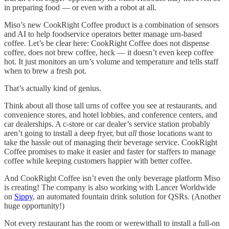
in preparing food — or even with a robot at all.
Miso’s new CookRight Coffee product is a combination of sensors
and AI to help foodservice operators better manage urn-based
coffee. Let’s be clear here: CookRight Coffee does not dispense
coffee, does not brew coffee, heck — it doesn’t even keep coffee
hot. It just monitors an urn’s volume and temperature and tells staff
when to brew a fresh pot.
That’s actually kind of genius.
Think about all those tall urns of coffee you see at restaurants, and
convenience stores, and hotel lobbies, and conference centers, and
car dealerships. A c-store or car dealer’s service station probably
aren’t going to install a deep fryer, but
all
those locations want to
take the hassle out of managing their beverage service. CookRight
Coffee promises to make it easier and faster for staffers to manage
coffee while keeping customers happier with better coffee.
And CookRight Coffee isn’t even the only beverage platform Miso
is creating! The company is also working with Lancer Worldwide
on
Sippy
, an automated fountain drink solution for QSRs. (Another
huge opportunity!)
Not every restaurant has the room or werewithall to install a full-on