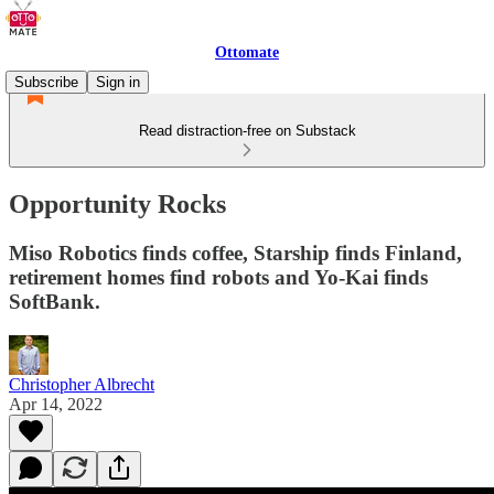
Ottomate
Subscribe
Sign in
Read distraction-free on Substack
Opportunity Rocks
Miso Robotics finds coffee, Starship finds Finland,
retirement homes find robots and Yo-Kai finds
SoftBank.
Christopher Albrecht
Apr 14, 2022