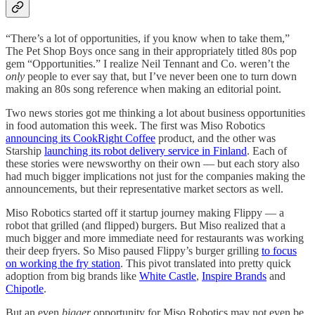
“There’s a lot of opportunities, if you know when to take them,”
The Pet Shop Boys once sang in their appropriately titled 80s pop
gem “Opportunities.” I realize Neil Tennant and Co. weren’t the
only
people to ever say that, but I’ve never been one to turn down
making an 80s song reference when making an editorial point.
Two news stories got me thinking a lot about business opportunities
in food automation this week. The first was Miso Robotics
announcing its CookRight Coffee
product, and the other was
Starship
launching its robot delivery service in Finland
. Each of
these stories were newsworthy on their own — but each story also
had much bigger implications not just for the companies making the
announcements, but their representative market sectors as well.
Miso Robotics started off it startup journey making Flippy — a
robot that grilled (and flipped) burgers. But Miso realized that a
much bigger and more immediate need for restaurants was working
their deep fryers. So Miso paused Flippy’s burger grilling
to focus
on working the fry station
. This pivot translated into pretty quick
adoption from big brands like
White Castle
,
Inspire Brands
and
Chipotle
.
But an even
bigger
opportunity for Miso Robotics may not even be