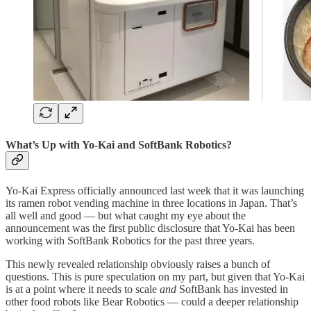
What’s Up with Yo-Kai and SoftBank Robotics?
Yo-Kai Express officially announced last week that it was launching
its ramen robot vending machine in three locations in Japan. That’s
all well and good — but what caught my eye about the
announcement was the first public disclosure that Yo-Kai has been
working with SoftBank Robotics for the past three years.
This newly revealed relationship obviously raises a bunch of
questions. This is pure speculation on my part, but given that Yo-Kai
is at a point where it needs to scale
and
SoftBank has invested in
other food robots like Bear Robotics — could a deeper relationship