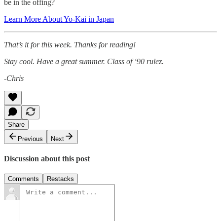
be in the offing?
Learn More About Yo-Kai in Japan
That’s it for this week. Thanks for reading!
Stay cool. Have a great summer. Class of ‘90 rulez.
-Chris
Share
Previous
Next
Discussion about this post
Comments
Restacks