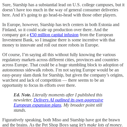
Sure, Starship has a substantial lead on U.S. college campuses, but it
doesn’t have too much in the way of general consumer deliveries
here. And it’s going to go head-to-head with those other players.
In Europe, however, Starship has tech centers in both Estonia and
Finland, so it could scale up production over there. And the
company got a
€50 million capital infusion
from the European
Investment Bank, so I imagine there is some incentive with that
money to innovate and roll out more robots in Europe.
Of course, I’m saying all this without fully knowing the various
regulatory markets across different cities, provinces and countries
across Europe. That could be a huge stumbling block to adoption of
autonomous sidewalk robots. I’m not saying Europe would be an
easy-peasy slam dunk for Starship, but given the company’s origins,
warchest and lack of competition — there seems to be an
opportunity to focus its efforts over there.
Ed. Note.
Literally moments after I published this
newsletter,
Delivers AI outlined its own aggressive
European expansion plans
. My broader point still
stands.
Figuratively speaking, both Miso and Starship have got the brawn
and the brains. As the Pet Shop Boys sang
let’s make lots of money
.