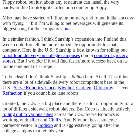
Flippy robot, but just about any restaurant can install the very
hardware-lite CookRight Coffee or a countertop Sippy.
Miso may have started off flipping burgers, and found initial success
with frying — but I’m willing to bet beverages will generate its
biggest bang for the company’s
buck
.
In a similar fashion, I think Starship’s expansion into Finland this
week could foretell the more immediate opportunity for that
company. Here in the U.S., Starship is best known for rolling out
robot food delivery on college campuses
(and a
couple of grocery
stores
). But I wonder if it will find faster/more success back on its
home continent of Europe.
To be clear, I don’t think Starship is
failing
here. At all. I just think
there are a lot of sidewalk delivery robot competitors here in the
U.S.:
Serve Robotics
,
Coco
,
Kiwibot
,
Cartken
,
Ottonomy
— even
Refraction
if you count bike lane robots.
Granted, the U.S. is a big place and there is a lot of opportunity for a
lot of different sidewalk robot players. But Coco is already actively
rolling out to various cities
across the U.S.. Serve Robotics is
working with
Uber
and
Chili’s
. And Kiwibot has a strategic
partner/investor in
Sodexo
and is aggressively going after the
college campus market this year.