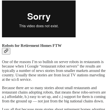
Robots for Retirement Homes FTW
One of the reasons I’m so bullish on server robots in restaurants is
because when I Google “restaurant robot servers” the results are
typically a number of news stories from smaller markets around the
country. Usually these stories are from local TV stations marveling
at the sci-fi service.
Because there are so many stories about small restaurants and
restaurant chains adopting robots, that means these robo-servers are
a.) affordable, b.) easy to set up, and c.) support for them is coming
from the ground up — not just from the big national chains down.
I say all that because more stories about retirement homes adopting