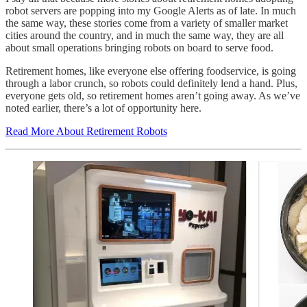
robot servers are popping into my Google Alerts as of late. In much
the same way, these stories come from a variety of smaller market
cities around the country, and in much the same way, they are all
about small operations bringing robots on board to serve food.
Retirement homes, like everyone else offering foodservice, is going
through a labor crunch, so robots could definitely lend a hand. Plus,
everyone gets old, so retirement homes aren’t going away. As we’ve
noted earlier, there’s a lot of opportunity here.
Read More About Retirement Robots