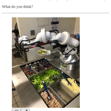
What do you think?