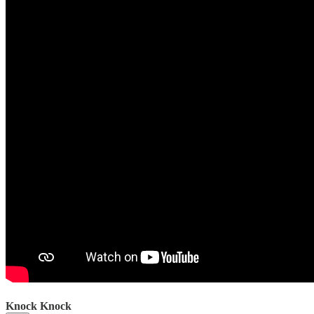
Knock Knock