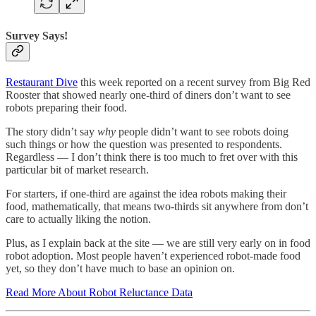
Survey Says!
Restaurant Dive
this week reported on a recent survey from Big Red
Rooster that showed nearly one-third of diners don’t want to see
robots preparing their food.
The story didn’t say
why
people didn’t want to see robots doing
such things or how the question was presented to respondents.
Regardless — I don’t think there is too much to fret over with this
particular bit of market research.
For starters, if one-third are against the idea robots making their
food, mathematically, that means two-thirds sit anywhere from don’t
care to actually liking the notion.
Plus, as I explain back at the site — we are still very early on in food
robot adoption. Most people haven’t experienced robot-made food
yet, so they don’t have much to base an opinion on.
Read More About Robot Reluctance Data